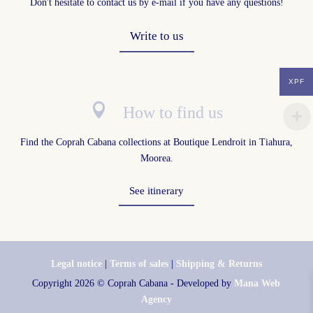
Don't hesitate to contact us by e-mail if you have any questions!
Write to us
XPF

How to find us
Find the Coprah Cabana collections at
Boutique Lendroit in Tiahura,
Moorea
.
See itinerary
Legal notice
|
Terms of sales
|
Shipping & Returns
Copyright 2026 © Coprah Cabana
-
Developed by
Mana Web
Agency