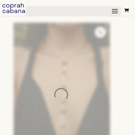
Select Page