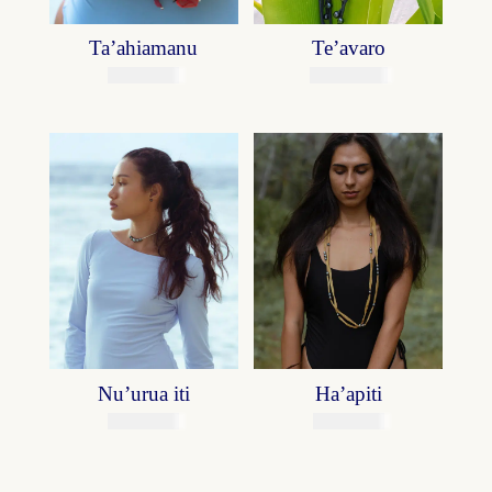
Ta’ahiamanu
Te’avaro
14800
XPF
118700
XPF
Nu’urua iti
Ha’apiti
39800
XPF
49900
XPF