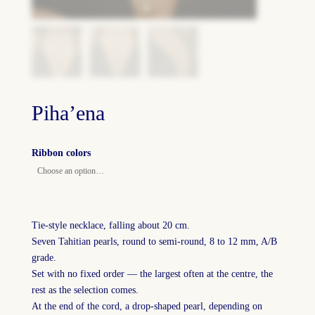
Piha’ena
Ribbon colors
Tie-style necklace, falling about 20 cm.
Seven Tahitian pearls, round to semi-round, 8 to 12 mm, A/B
grade.
Set with no fixed order — the largest often at the centre, the
rest as the selection comes.
At the end of the cord, a drop-shaped pearl, depending on