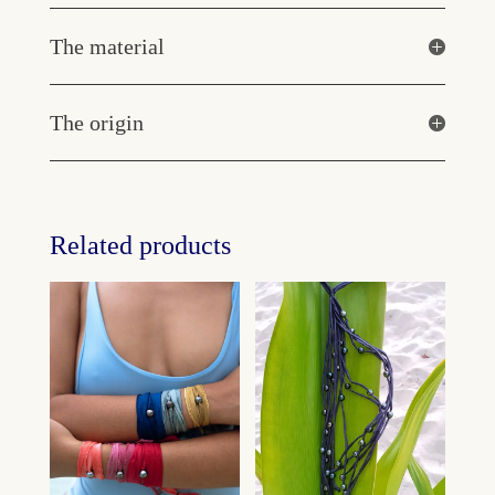
The material
The origin
Related products