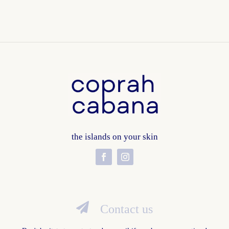
the islands on your skin

Contact us