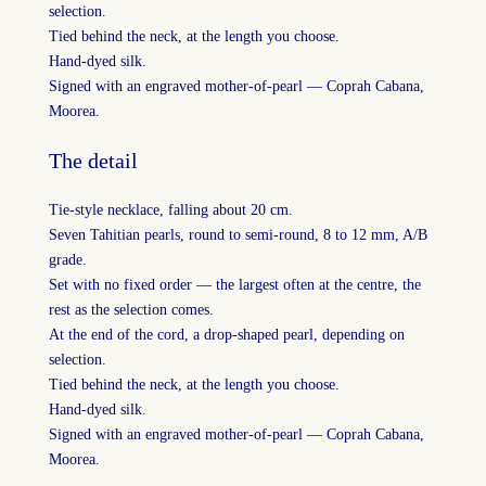
selection.
Tied behind the neck, at the length you choose.
Hand-dyed silk.
Signed with an engraved mother-of-pearl — Coprah Cabana,
Moorea.
The detail
Tie-style necklace, falling about 20 cm.
Seven Tahitian pearls, round to semi-round, 8 to 12 mm, A/B
grade.
Set with no fixed order — the largest often at the centre, the
rest as the selection comes.
At the end of the cord, a drop-shaped pearl, depending on
selection.
Tied behind the neck, at the length you choose.
Hand-dyed silk.
Signed with an engraved mother-of-pearl — Coprah Cabana,
Moorea.