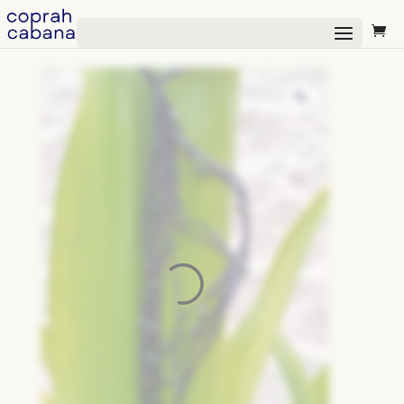
Select Page