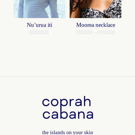
Nu’urua iti
Moorea necklace
Price
39800
XPF
4900
XPF
–
6900
XPF
range:
4900 XPF
through
6900 XPF
the islands on your skin