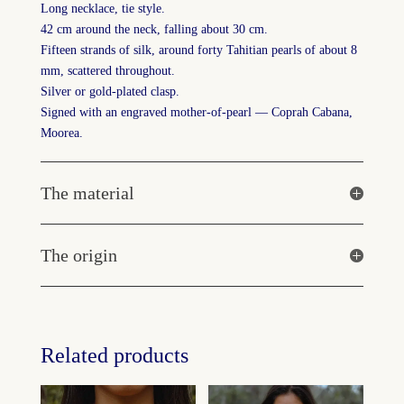
Long necklace, tie style.
42 cm around the neck, falling about 30 cm.
Fifteen strands of silk, around forty Tahitian pearls of about 8
mm, scattered throughout.
Silver or gold-plated clasp.
Signed with an engraved mother-of-pearl — Coprah Cabana,
Moorea.
The material
The origin
Related products