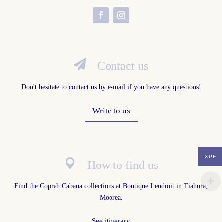

Contact us
Don't hesitate to contact us by e-mail if you have any questions!
Write to us
XPF

How to find us
Find the Coprah Cabana collections at
Boutique Lendroit in Tiahura,
Moorea
.
See itinerary