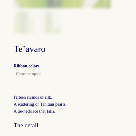
Te’avaro
Ribbon colors
Fifteen strands of silk.
A scattering of Tahitian pearls.
A tie-necklace that falls.
The detail