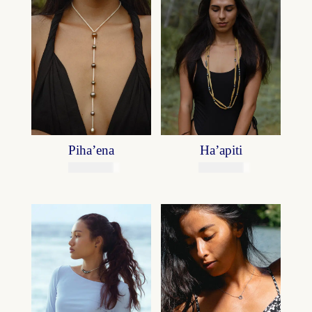
Piha’ena
Ha’apiti
75800
XPF
49900
XPF